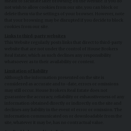
meant to facilitate later browsing on the Website. If you do
not wish to allow cookies from our site, you can block or
delete them via the settings of your browser. However, note
that your browsing may be disrupted if you decide to block
cookies from our site.
Links to third-party websites
This Website regularly posts links that direct to third-party
website that are not under the control of House Brokers
Real Estate, which as such declines any responsibility
whatsoever as to their availability or content.
Limitation of liability
Although the information presented on the site is
considered as accurate and to-date, errors or omissions
may still occur. House Brokers Real Estate does not
guarantee the accuracy, reliability or exhaustiveness of any
information obtained directly or indirectly on the site and
declines any liability in the event of error or omission. The
information communicated on or downloadable from the
site, whatever it may be, has no contractual value.