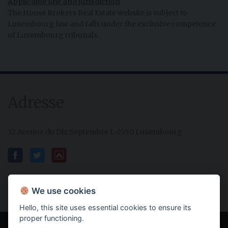
Applicable law and jurisdiction
The House Brokers Real Estate website is subject to
Luxembourg law and falls under the exclusive competence
of Luxembourg tribunals.
Adresse
32 Avenue du Dix Septembre L-2550 Luxembourg
We use cookies
Hello, this site uses essential cookies to ensure its
proper functioning.
Powered by IMMOTOP.LU –
Real Estate Classifieds