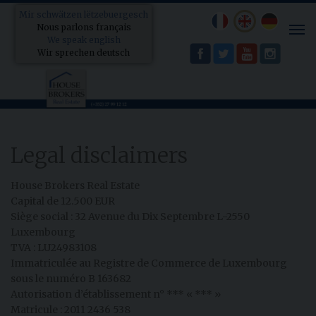
Mir schwätzen lëtzebuergesch
Nous parlons français
Tog
We speak english
nav
Wir sprechen deutsch
Legal disclaimers
House Brokers Real Estate
Capital de 12.500 EUR
Siège social : 32 Avenue du Dix Septembre L-2550
Luxembourg
TVA : LU24983108
Immatriculée au Registre de Commerce de Luxembourg
sous le numéro B 163682
Autorisation d’établissement n° *** « *** »
Matricule : 2011 2436 538