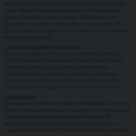
information about all the activities of House Brokers Real
Estate. All the information indicated on the Website are
given indicatively and may change. Furthermore, the
information mentioned on the site is not exhaustive. It is
given without reservation of any modifications made since
the time it is put online.
Copyright and intellectual property
This presentation and the content of the site, including,
without limitation, the name and logos of House Brokers
Real Estate, the text, images, photos and/or videos,
commercial names, databases, products and slogans,
comprising together or separately a work protected by
copyright and belonging to House Brokers Real Estate.
Use of cookies
Browsing the Website may require the installation of one or
several cookies onto the user’s computer. A cookie is a small
text file that does not identify the user, but records
information pertaining to the browsing behavior of a
computer on the internet. The date obtained by cookies are