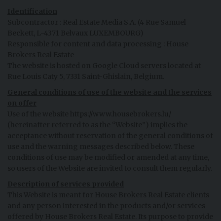
Identification
Subcontractor : Real Estate Media S.A. (4 Rue Samuel
Beckett, L-4371 Belvaux LUXEMBOURG)
Responsible for content and data processing : House
Brokers Real Estate
The website is hosted on Google Cloud servers located at
Rue Louis Caty 5, 7331 Saint-Ghislain, Belgium.
General conditions of use of the website and the services
on offer
Use of the website https://www.housebrokers.lu/
(hereinafter referred to as the “Website”) implies the
acceptance without reservation of the general conditions of
use and the warning messages described below. These
conditions of use may be modified or amended at any time,
so users of the Website are invited to consult them regularly.
Description of services provided
This Website is meant for House Brokers Real Estate clients
and any person interested in the products and/or services
offered by House Brokers Real Estate. Its purpose to provide